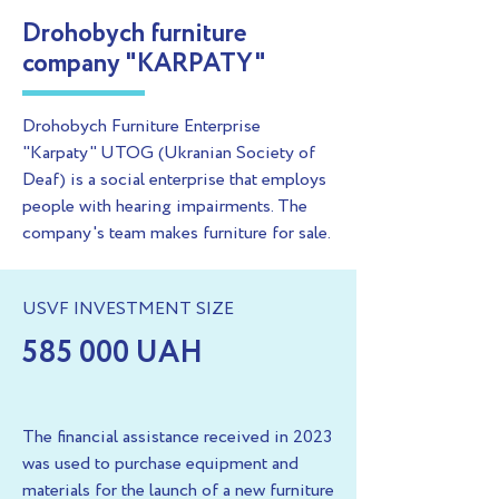
Drohobych furniture
company "KARPATY"
Drohobych Furniture Enterprise
"Karpaty" UTOG (Ukranian Society of
Deaf) is a social enterprise that employs
people with hearing impairments. The
company's team makes furniture for sale.
USVF INVESTMENT SIZE
585 000 UAH
The financial assistance received in 2023
was used to purchase equipment and
materials for the launch of a new furniture