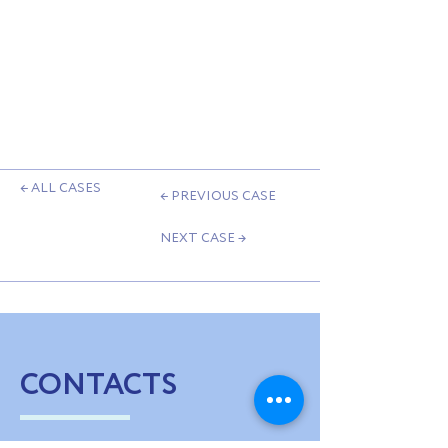
← ALL CASES
← PREVIOUS CASE
NEXT CASE →
CONTACTS