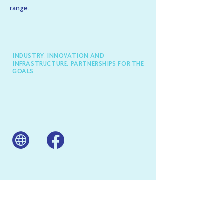
range.
INDUSTRY, INNOVATION AND
INFRASTRUCTURE, PARTNERSHIPS FOR THE
GOALS