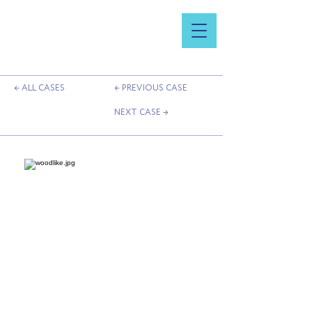
← ALL CASES
← PREVIOUS CASE
NEXT CASE →