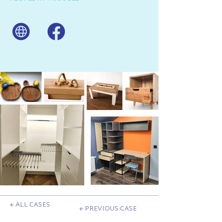
← ALL CASES
← PREVIOUS CASE