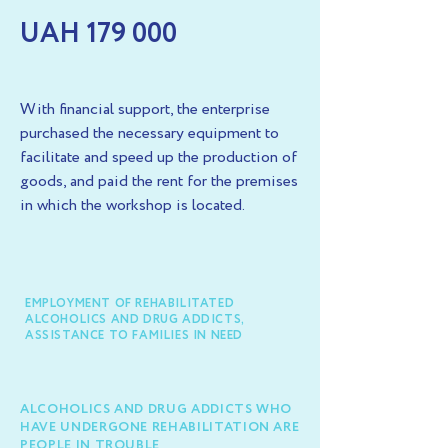
UAH 179 000
With financial support, the enterprise
purchased the necessary equipment to
facilitate and speed up the production of
goods, and paid the rent for the premises
in which the workshop is located.
EMPLOYMENT OF REHABILITATED
ALCOHOLICS AND DRUG ADDICTS,
ASSISTANCE TO FAMILIES IN NEED
ALCOHOLICS AND DRUG ADDICTS WHO
HAVE UNDERGONE REHABILITATION ARE
PEOPLE IN TROUBLE