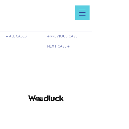
← ALL CASES
← PREVIOUS CASE
NEXT CASE →