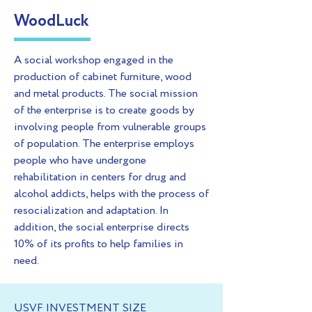
WoodLuck
A social workshop engaged in the
production of cabinet furniture, wood
and metal products. The social mission
of the enterprise is to create goods by
involving people from vulnerable groups
of population. The enterprise employs
people who have undergone
rehabilitation in centers for drug and
alcohol addicts, helps with the process of
resocialization and adaptation. In
addition, the social enterprise directs
10% of its profits to help families in
need.
USVF INVESTMENT SIZE