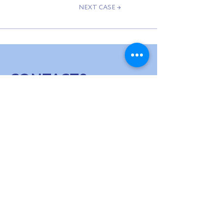
NEXT CASE →
CONTACTS
WE ARE IN
TOUCH
hello@usv.fund
SUBSCRIBE TO OUR NEWSLETTER