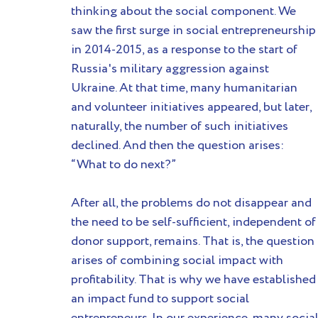
thinking about the social component. We 
saw the first surge in social entrepreneurship
in 2014-2015, as a response to the start of 
Russia's military aggression against 
Ukraine. At that time, many humanitarian 
and volunteer initiatives appeared, but later, 
naturally, the number of such initiatives 
declined. And then the question arises: 
“What to do next?”
After all, the problems do not disappear and 
the need to be self-sufficient, independent of
donor support, remains. That is, the question 
arises of combining social impact with 
profitability. That is why we have established
an impact fund to support social 