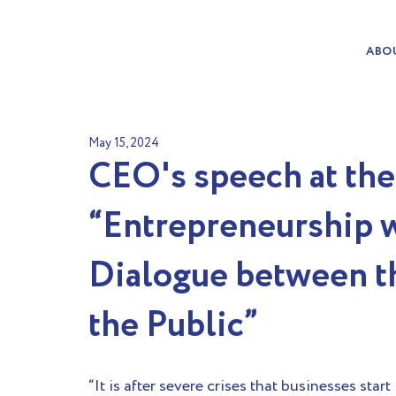
ABO
May 15, 2024
CEO's speech at th
“Entrepreneurship w
Dialogue between th
the Public”
“It is after severe crises that businesses start 