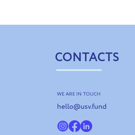
Ukrainian Rehabilitation
German part
Centres Exchange Experience
impact inve
with Latvian Partners
solutions an
recovery
CONTACTS
WE ARE IN TOUCH
hello@usv.fund