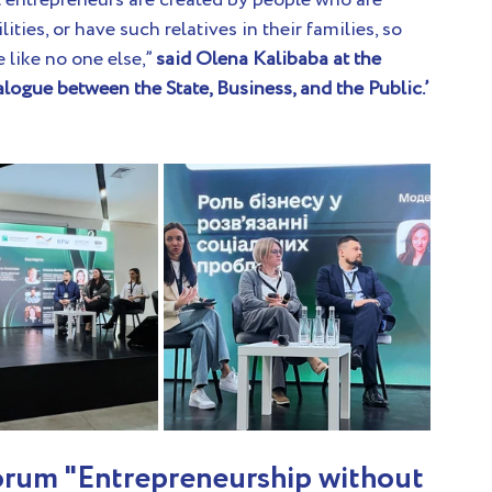
l entrepreneurs are created by people who are 
ities, or have such relatives in their families, so 
like no one else,” 
said Olena Kalibaba at the 
logue between the State, Business, and the Public.’
orum "Entrepreneurship without 