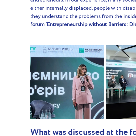
entrepreneurs. In our experience, many socia
either internally displaced, people with disabil
they understand the problems from the inside 
forum ‘Entrepreneurship without Barriers: Dia
What was discussed at the f