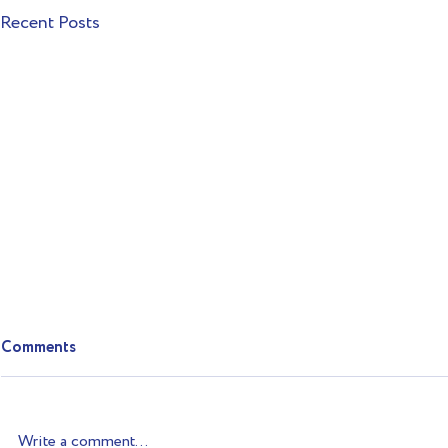
Recent Posts
Comments
Write a comment...