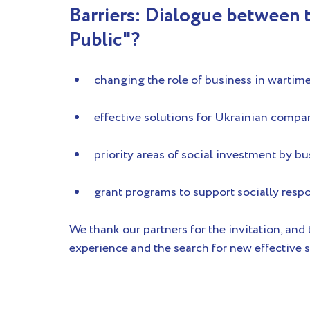
Barriers: Dialogue between t
Public"?
changing the role of business in wartim
effective solutions for Ukrainian compa
priority areas of social investment by b
grant programs to support socially resp
We thank our partners for the invitation, and
experience and the search for new effective s