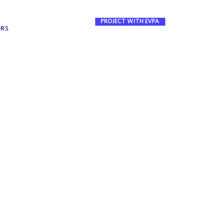
PROJECT WITH EVPA
ORS