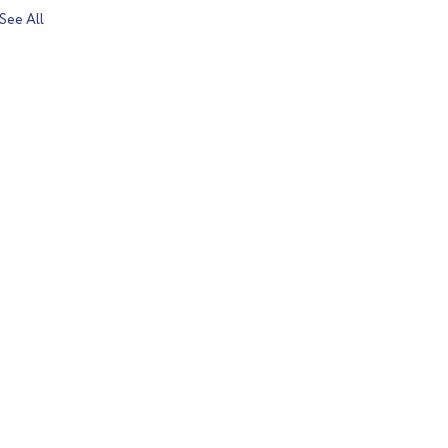
See All