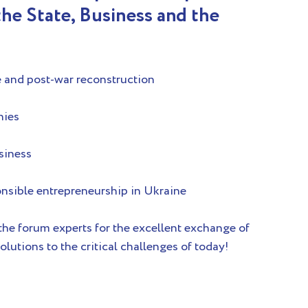
he State, Business and the 
e and post-war reconstruction
nies
usiness
onsible entrepreneurship in Ukraine
 the forum experts for the excellent exchange of 
olutions to the critical challenges of today!