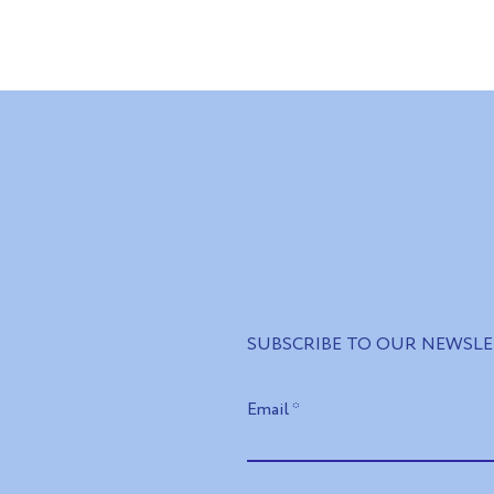
ners in Ukraine:
Impact instead of
stments, green
declarations: how Kyiv soug
d cooperation for
economic solutions for
Ukraine's recovery
SUBSCRIBE TO OUR NEWSL
Email