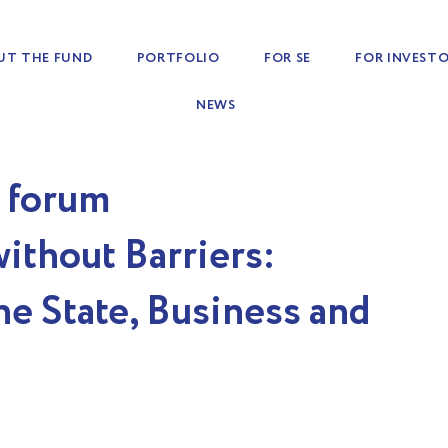
UT THE FUND
PORTFOLIO
FOR SE
FOR INVEST
NEWS
e forum
ithout Barriers:
e State, Business and