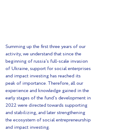
Summing up the first three years of our 
activity, we understand that since the 
beginning of russia's full-scale invasion 
of Ukraine, support for social enterprises 
and impact investing has reached its 
peak of importance. Therefore, all our 
experience and knowledge gained in the 
early stages of the fund's development in 
2022 were directed towards supporting 
and stabilizing, and later strengthening 
the ecosystem of social entrepreneurship 
and impact investing.