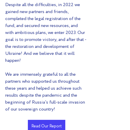
Despite all the difficulties, in 2022 we 
gained new partners and friends, 
completed the legal registration of the 
fund, and secured new resources, and 
with ambitious plans, we enter 2023. Our 
goal is to promote victory, and after that - 
the restoration and development of 
Ukraine! And we believe that it will 
happen!
We are immensely grateful to all the 
partners who supported us throughout 
these years and helped us achieve such 
results despite the pandemic and the 
beginning of Russia's full-scale invasion 
of our sovereign country!
Read Our Report