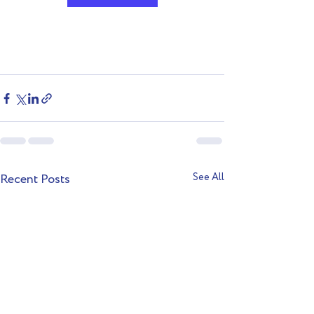
Recent Posts
See All