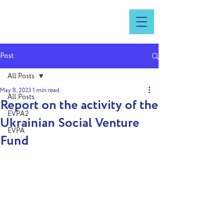
Post
All Posts
May 8, 2023
1 min read
All Posts
Report on the activity of the
EVPA2
Ukrainian Social Venture
EVPA
Fund