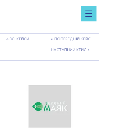
← ВСІ КЕЙСИ
← ПОПЕРЕДНІЙ КЕЙС
НАСТУПНИЙ КЕЙС →