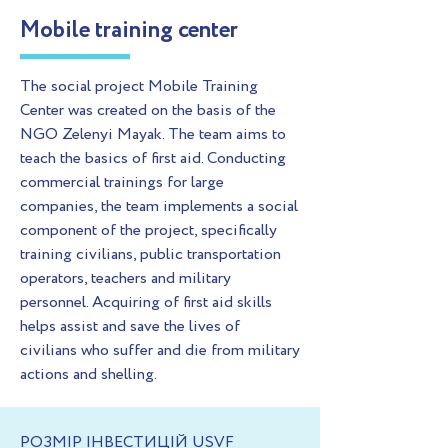
Mobile training center
The social project Mobile Training
Center was created on the basis of the
NGO Zelenyi Mayak. The team aims to
teach the basics of first aid. Conducting
commercial trainings for large
companies, the team implements a social
component of the project, specifically
training civilians, public transportation
operators, teachers and military
personnel. Acquiring of first aid skills
helps assist and save the lives of
civilians who suffer and die from military
actions and shelling.
РОЗМІР ІНВЕСТИЦІЙ USVF