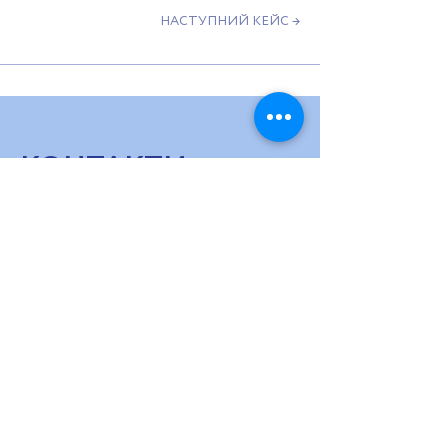
НАСТУПНИЙ КЕЙС →
КОНТАКТИ
МИ НА ЗВ'ЯЗКУ
hello@usv.fund
ПІДПИШИСЬ НА НАШУ РОЗСИЛКУ