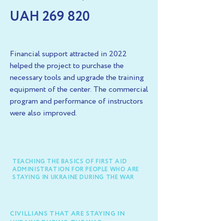
UAH 269 820
Financial support attracted in 2022
helped the project to purchase the
necessary tools and upgrade the training
equipment of the center. The commercial
program and performance of instructors
were also improved.
TEACHING THE BASICS OF FIRST AID
ADMINISTRATION FOR PEOPLE WHO ARE
STAYING IN UKRAINE DURING THE WAR
CIVILLIANS THAT ARE STAYING IN