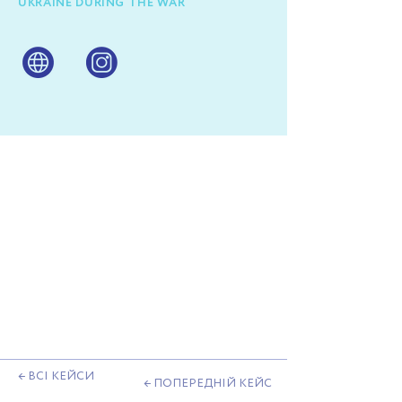
UKRAINE DURING THE WAR
← ВСІ КЕЙСИ
← ПОПЕРЕДНІЙ КЕЙС